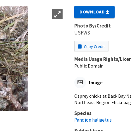
DOWNLOAD
Photo By/Credit
USFWS
Copy Credit
Media Usage Rights/Lice
Public Domain
Image
Osprey chicks at Back Bay N
Northeast Region Flickr pag
Species
Pandion haliaetus
Subject tags