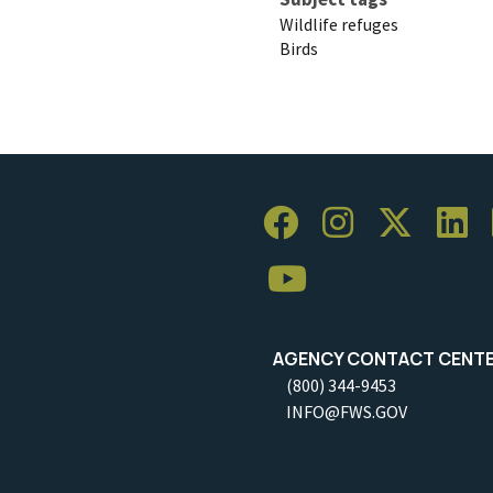
Wildlife refuges
Birds
AGENCY CONTACT CENT
(800) 344-9453
INFO@FWS.GOV