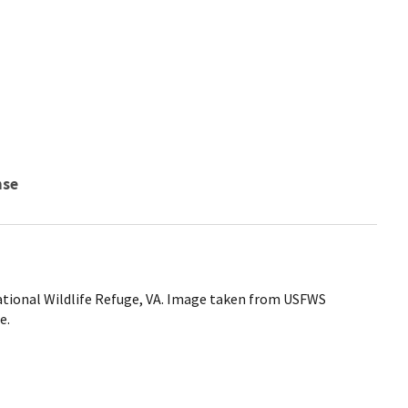
nse
ational Wildlife Refuge, VA. Image taken from USFWS
e.