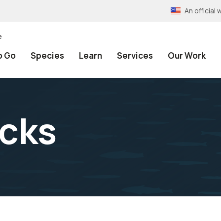
An officia
e
o Go
Species
Learn
Services
Our Work
cks