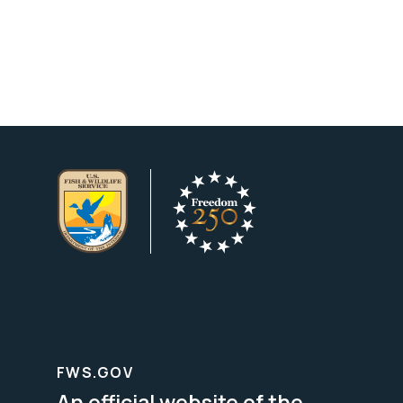
FWS.GOV
An official website of the