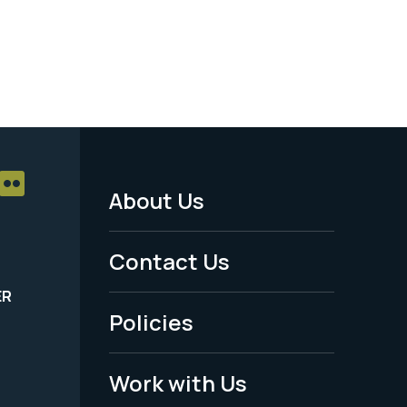
About Us
Footer
Menu
Contact Us
-
ER
Policies
Legal
Work with Us