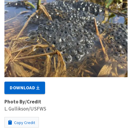
DOWNLOAD
Photo By/Credit
L. Gullikson/USFWS
Copy Credit