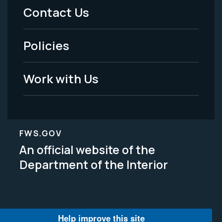
Menu
Contact Us
-
Policies
Legal
Work with Us
FWS.GOV
An official website of the
Department of the Interior
Help improve this site