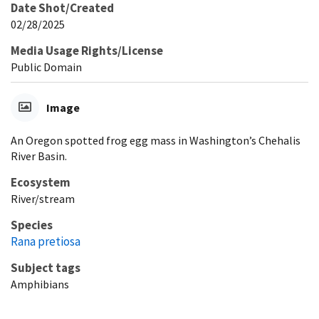
Date Shot/Created
02/28/2025
Media Usage Rights/License
Public Domain
Image
An Oregon spotted frog egg mass in Washington’s Chehalis
River Basin.
Ecosystem
River/stream
Species
Rana pretiosa
Subject tags
Amphibians