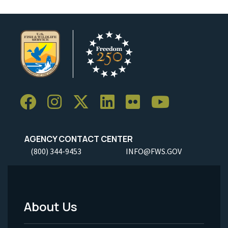
AGENCY CONTACT CENTER
(800) 344-9453
INFO@FWS.GOV
About Us
Footer