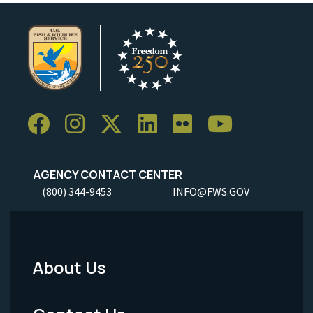
AGENCY CONTACT CENTER
(800) 344-9453
INFO@FWS.GOV
About Us
Footer
Menu