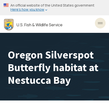
Skip
An official website of the United States government
to
Here’s how you know
main
content
U.S. Fish & Wildlife Service
Toggl
Oregon Silverspot
Butterfly habitat at
Nestucca Bay