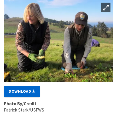
DOWNLOAD
Photo By/Credit
Patrick Stark/USFWS