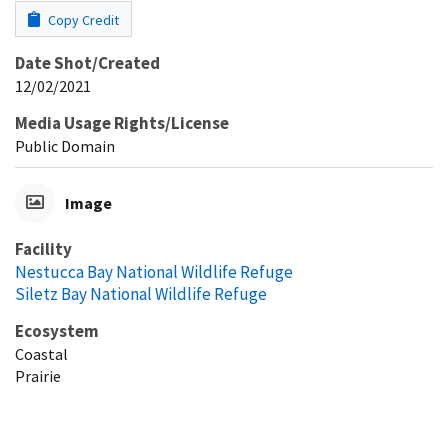
Copy Credit
Date Shot/Created
12/02/2021
Media Usage Rights/License
Public Domain
Image
Facility
Nestucca Bay National Wildlife Refuge
Siletz Bay National Wildlife Refuge
Ecosystem
Coastal
Prairie