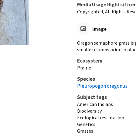
Media Usage Rights/Lice
Copyrighted, All Rights Res
Image
Oregon semaphore grass is gr
smaller clumps prior to pla
Ecosystem
Prairie
Species
Pleuropogon oregonus
Subject tags
American Indians
Biodiversity
Ecological restoration
Genetics
Grasses