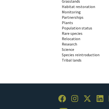
Grasslands
Habitat restoration
Monitoring
Partnerships
Plants
Population status
Rare species
Relocation
Research
Science
Species reintroduction
Tribal lands