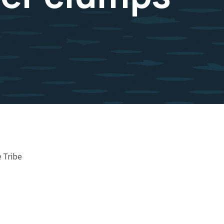
 Tribe