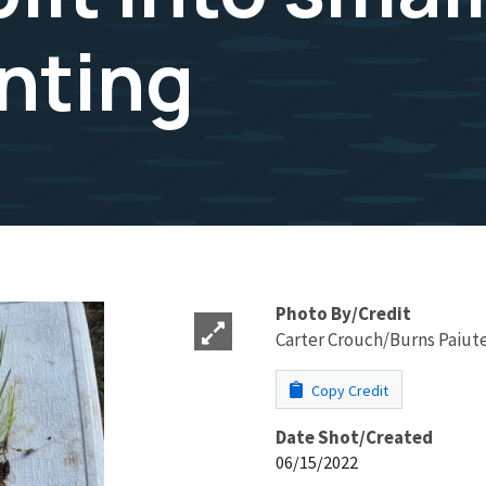
anting
Photo By/Credit
Carter Crouch/Burns Paiute
Copy Credit
Date Shot/Created
06/15/2022