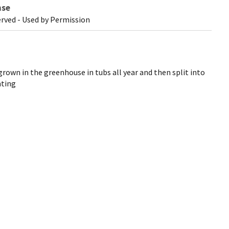
nse
erved - Used by Permission
own in the greenhouse in tubs all year and then split into
nting