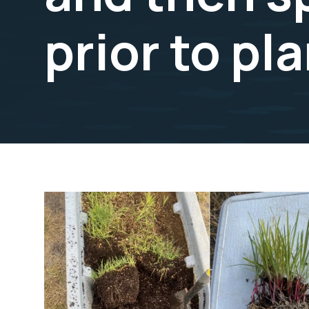
prior to pl