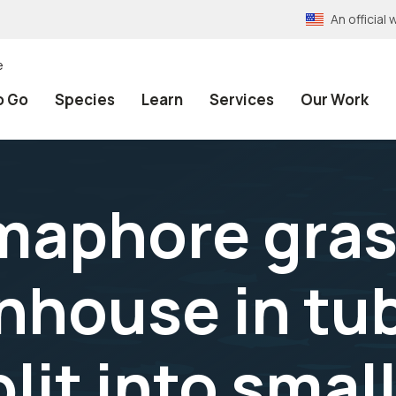
An officia
e
o Go
Species
Learn
Services
Our Work
aphore gras
nhouse in tub
lit into smal