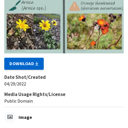
DOWNLOAD
Date Shot/Created
04/29/2022
Media Usage Rights/License
Public Domain
Image