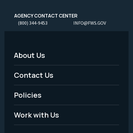
AGENCY CONTACT CENTER
(800) 344-9453
INFO@FWS.GOV
About Us
Footer
Menu
Contact Us
-
Policies
Legal
Work with Us