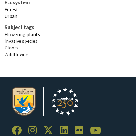
Ecosystem
Forest
Urban
Subject tags
Flowering plants
Invasive species
Plants
Wildflowers