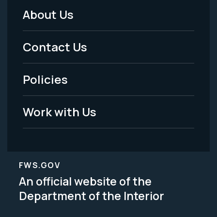
About Us
Footer
Menu
Contact Us
-
Policies
Legal
Work with Us
FWS.GOV
An official website of the
Department of the Interior