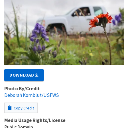
DOWNLOAD
Photo By/Credit
Deborah Kornblut/USFWS
Copy Credit
Media Usage Rights/License
Public Domain