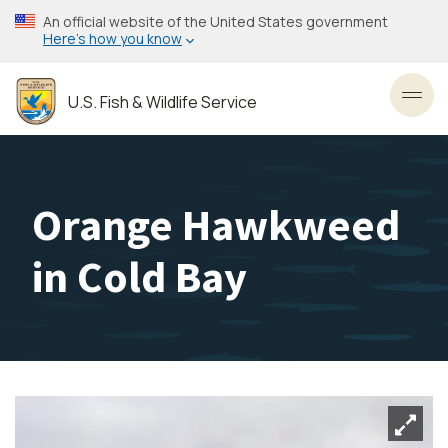
Skip
An official website of the United States government
to
Here’s how you know
main
content
U.S. Fish & Wildlife Service
Toggl
Orange Hawkweed
in Cold Bay