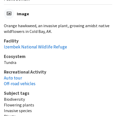
Image
Orange hawkweed, an invasive plant, growing amidst native
wildflowers in Cold Bay, AK.
Facility
Izembek National Wildlife Refuge
Ecosystem
Tundra
Recreational Activity
Auto tour
Off-road vehicles
Subject tags
Biodiversity
Flowering plants
Invasive species