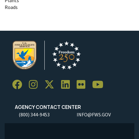
Plants
Roads
AGENCY CONTACT CENTER
(800) 344-9453
INFO@FWS.GOV