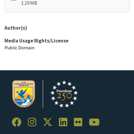
1.19 MB
Author(s)
Media Usage Rights/License
Public Domain