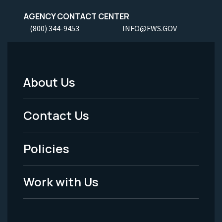
AGENCY CONTACT CENTER
(800) 344-9453
INFO@FWS.GOV
About Us
Footer
Menu
Contact Us
-
Policies
Legal
Work with Us