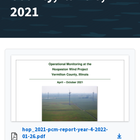
2021
hop_2021-pcm-report-year-4-2022-
01-26.pdf