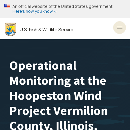
Skip
An official website of the United States government
to
Here’s how you know
main
content
U.S. Fish & Wildlife Service
Toggl
Operational
Monitoring at the
Hoopeston Wind
Project Vermilion
County, Illinois,