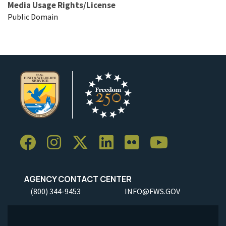
Media Usage Rights/License
Public Domain
AGENCY CONTACT CENTER
(800) 344-9453
INFO@FWS.GOV