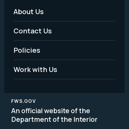
About Us
Footer
Menu
Contact Us
-
Policies
Legal
Work with Us
FWS.GOV
An official website of the
Department of the Interior