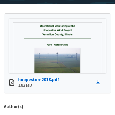
hoopeston-2018.pdf
1.83 MB
Author(s)