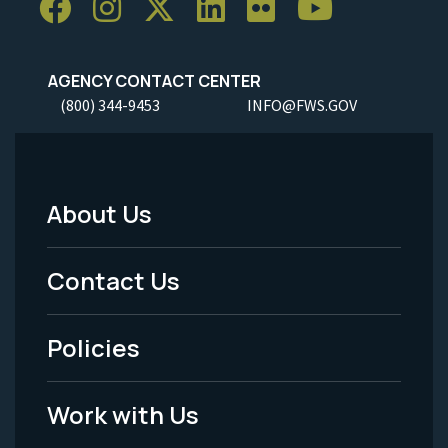
AGENCY CONTACT CENTER
(800) 344-9453
INFO@FWS.GOV
About Us
Footer
Menu
Contact Us
-
Policies
Legal
Work with Us