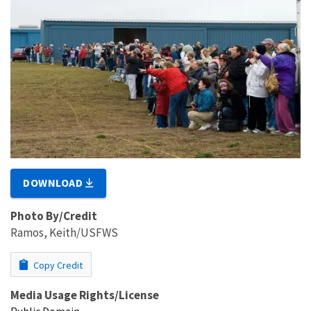
DOWNLOAD
Photo By/Credit
Ramos, Keith/USFWS
Copy Credit
Media Usage Rights/License
Public Domain