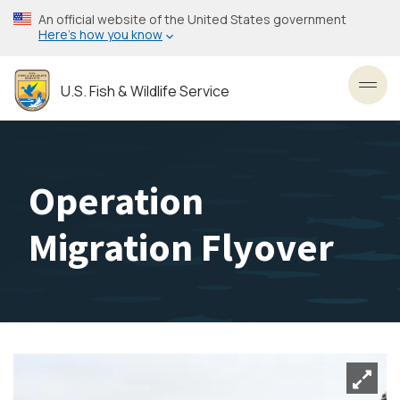
Skip
An official website of the United States government
to
Here’s how you know
main
content
U.S. Fish & Wildlife Service
Toggl
Operation
Migration Flyover