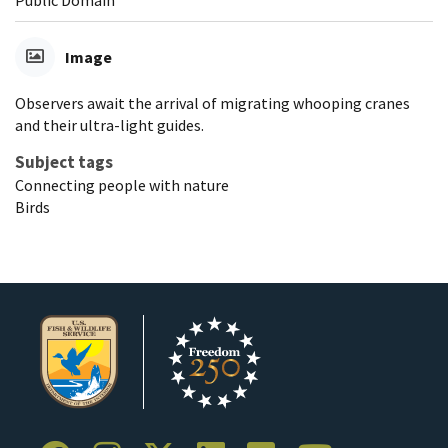
Image
Observers await the arrival of migrating whooping cranes
and their ultra-light guides.
Subject tags
Connecting people with nature
Birds