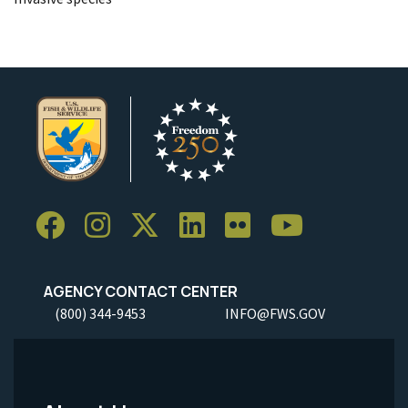
AGENCY CONTACT CENTER
(800) 344-9453
INFO@FWS.GOV