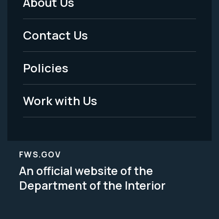
About Us
Footer
Menu
Contact Us
-
Policies
Legal
Work with Us
FWS.GOV
An official website of the
Department of the Interior