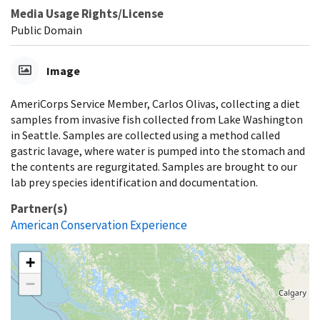
Media Usage Rights/License
Public Domain
Image
AmeriCorps Service Member, Carlos Olivas, collecting a diet
samples from invasive fish collected from Lake Washington
in Seattle. Samples are collected using a method called
gastric lavage, where water is pumped into the stomach and
the contents are regurgitated. Samples are brought to our
lab prey species identification and documentation.
Partner(s)
American Conservation Experience
+
−