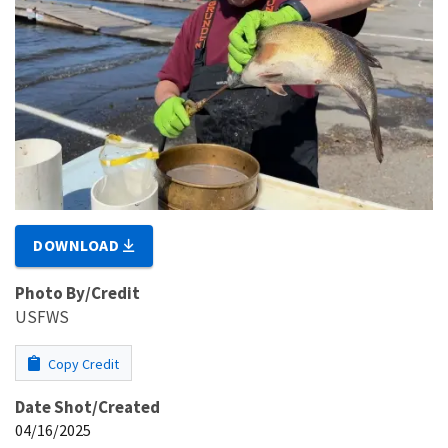
DOWNLOAD
Photo By/Credit
USFWS
Copy Credit
Date Shot/Created
04/16/2025