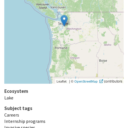
|
©
contributors
Leaflet
OpenStreetMap
Ecosystem
Lake
Subject tags
Careers
Internship programs
Invasive species