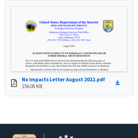
No Impacts Letter August 2022.pdf
156.05 KB