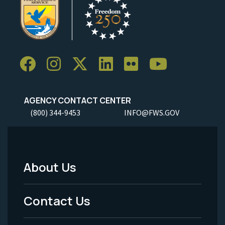
AGENCY CONTACT CENTER
(800) 344-9453
INFO@FWS.GOV
About Us
Footer
Menu
Contact Us
-