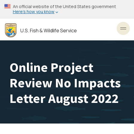
Skip
An official website of the United States government
to
Here’s how you know
main
content
U.S. Fish & Wildlife Service
Toggl
Online Project
Review No Impacts
Letter August 2022