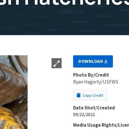
DOWNLOAD
Photo By/Credit
Ryan Hagerty/USFWS
Copy Credit
Date Shot/Created
09/22/2021
Media Usage Rights/Lice