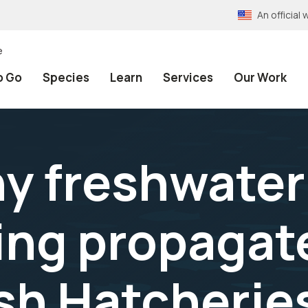
An officia
e
o Go
Species
Learn
Services
Our Work
y freshwater
ing propagat
ish Hatcherie