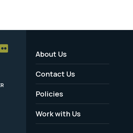
About Us
Footer
Menu
Contact Us
-
ER
Policies
Legal
Work with Us