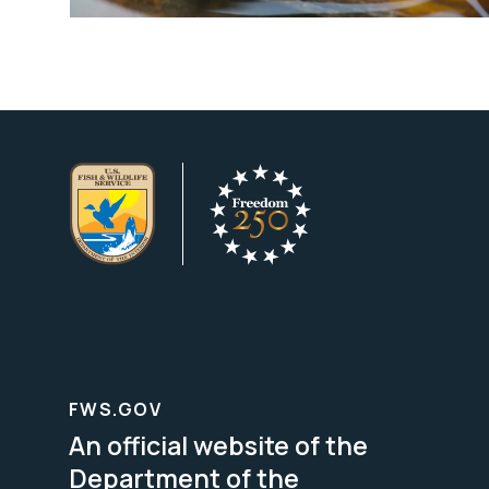
FWS.GOV
An official website of the
Department of the