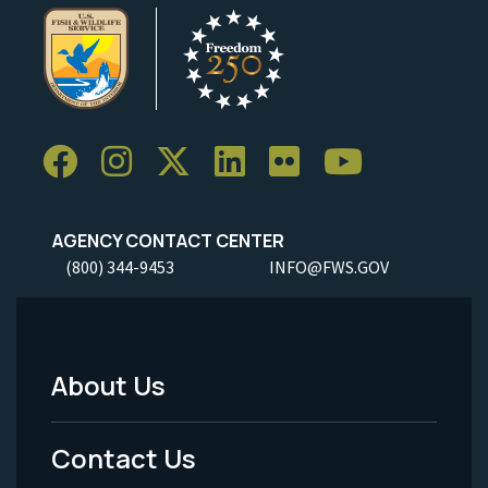
AGENCY CONTACT CENTER
(800) 344-9453
INFO@FWS.GOV
About Us
Footer
Menu
Contact Us