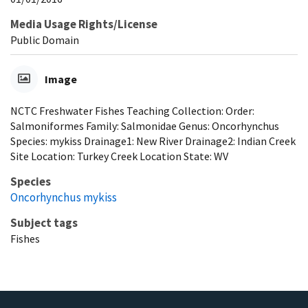
Media Usage Rights/License
Public Domain
Image
NCTC Freshwater Fishes Teaching Collection: Order:
Salmoniformes Family: Salmonidae Genus: Oncorhynchus
Species: mykiss Drainage1: New River Drainage2: Indian Creek
Site Location: Turkey Creek Location State: WV
Species
Oncorhynchus mykiss
Subject tags
Fishes