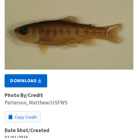
DOWNLOAD
Photo By/Credit
Patterson, Matthew/USFWS
Copy Credit
Date Shot/Created
01/01/2016