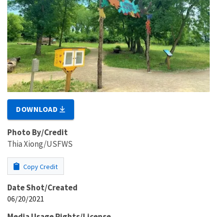
DOWNLOAD
Photo By/Credit
Thia Xiong/USFWS
Copy Credit
Date Shot/Created
06/20/2021
Media Usage Rights/License