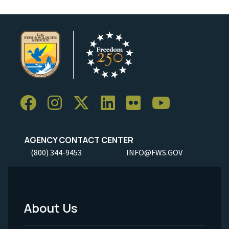
AGENCY CONTACT CENTER
(800) 344-9453
INFO@FWS.GOV
About Us
Footer