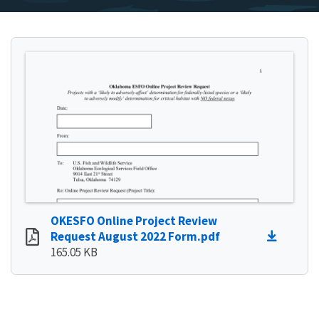
OKESFO Online Project Review
Request August 2022 Form.pdf
165.05 KB