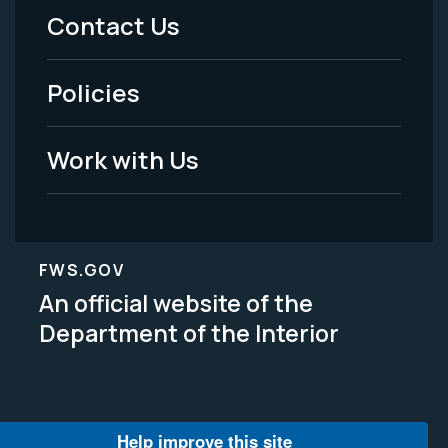
Menu
Contact Us
-
Policies
Legal
Work with Us
FWS.GOV
An official website of the
Department of the Interior
Help improve this site