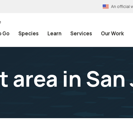
An officia
e
o Go
Species
Learn
Services
Our Work
t area in San