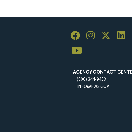
AGENCY CONTACT CENT
(800) 344-9453
INFO@FWS.GOV