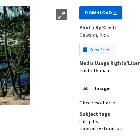
DOWNLOAD
Photo By/Credit
Dawson, Rick
Copy Credit
Media Usage Rights/Lice
Public Domain
Image
Oiled resort area
Subject tags
Oil spills
Habitat restoration