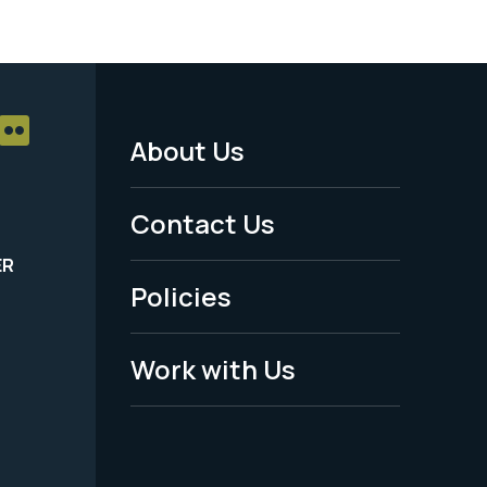
About Us
Footer
Menu
Contact Us
-
ER
Policies
Legal
Work with Us