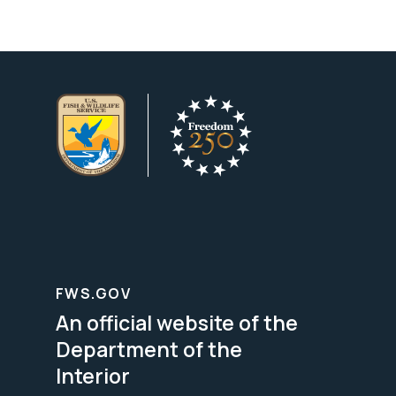
FWS.GOV
An official website of the
Department of the
Interior