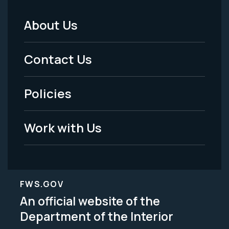
About Us
Footer
Menu
Contact Us
-
Policies
Legal
Work with Us
FWS.GOV
An official website of the
Department of the Interior