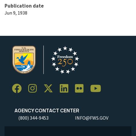
Publication date
Jun 9, 1938
AGENCY CONTACT CENTER
(800) 344-9453
INFO@FWS.GOV