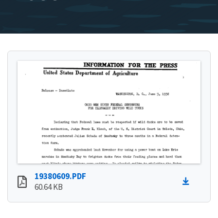
19380609.PDF
60.64 KB