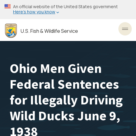
Skip
An official website of the United States government
to
Here’s how you know
main
content
U.S. Fish & Wildlife Service
Toggl
Ohio Men Given
Federal Sentences
for Illegally Driving
Wild Ducks June 9,
1938