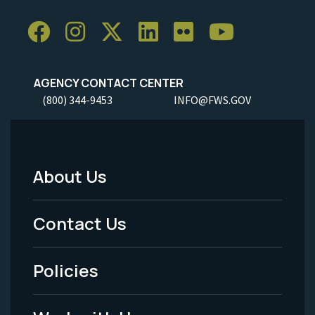
AGENCY CONTACT CENTER
(800) 344-9453
INFO@FWS.GOV
About Us
Footer
Menu
Contact Us
-
Policies
Legal