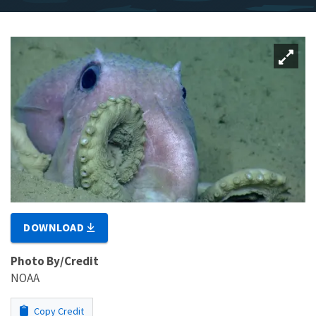
DOWNLOAD
Photo By/Credit
NOAA
Copy Credit