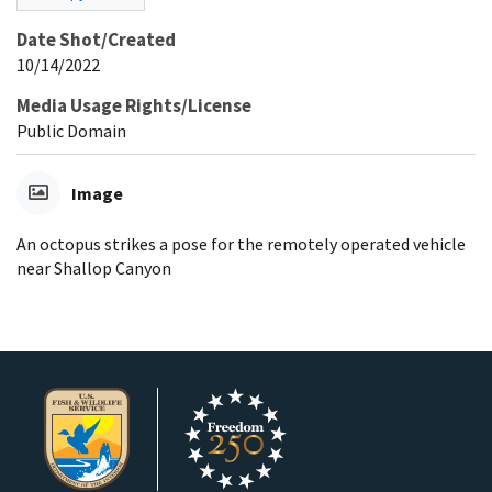
Date Shot/Created
10/14/2022
Media Usage Rights/License
Public Domain
Image
An octopus strikes a pose for the remotely operated vehicle
near Shallop Canyon