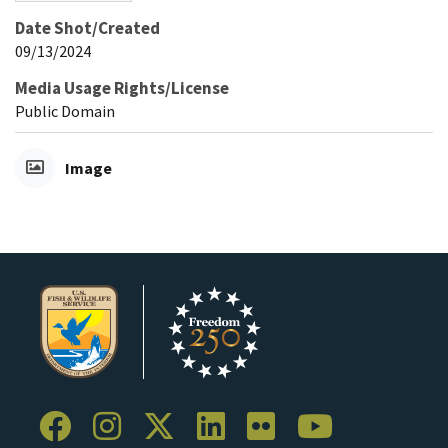
Date Shot/Created
09/13/2024
Media Usage Rights/License
Public Domain
Image