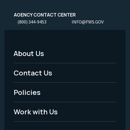
AGENCY CONTACT CENTER
(800) 344-9453
INFO@FWS.GOV
About Us
Footer
Menu
Contact Us
-
Policies
Legal
Work with Us