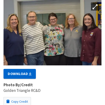
DOWNLOAD
Photo By/Credit
Golden Triangle RC&D
Copy Credit