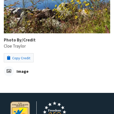
Photo By/Credit
Cloe Traylor
Copy Credit
Image