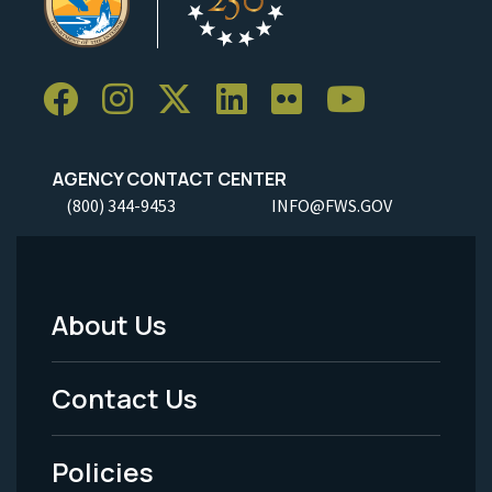
AGENCY CONTACT CENTER
(800) 344-9453
INFO@FWS.GOV
About Us
Footer
Menu
Contact Us
-
Policies
Legal