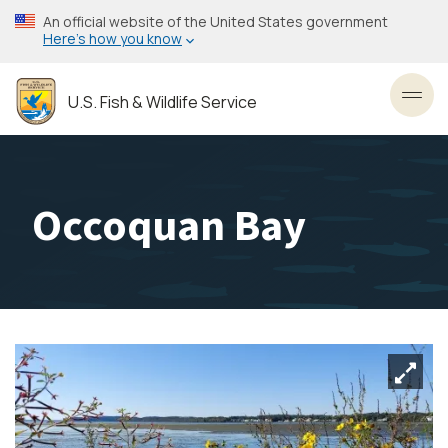
Skip
An official website of the United States government
to
Here’s how you know
main
content
U.S. Fish & Wildlife Service
Toggl
Occoquan Bay