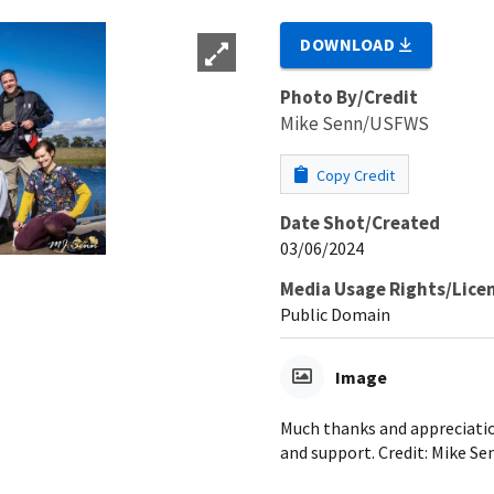
DOWNLOAD
Photo By/Credit
Mike Senn/USFWS
Copy Credit
Date Shot/Created
03/06/2024
Media Usage Rights/Lice
Public Domain
Image
Much thanks and appreciati
and support. Credit: Mike 