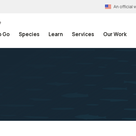
An officia
e
o Go
Species
Learn
Services
Our Work