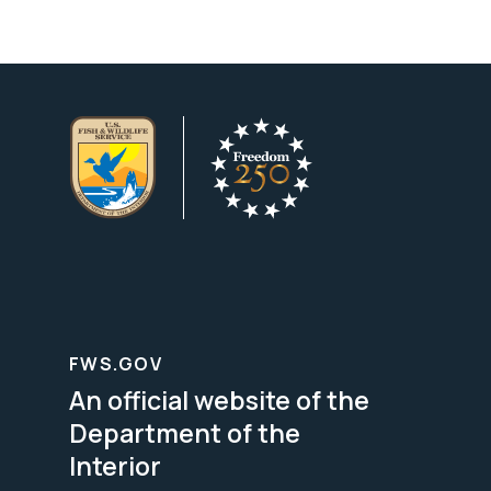
FWS.GOV
An official website of the
Department of the
Interior