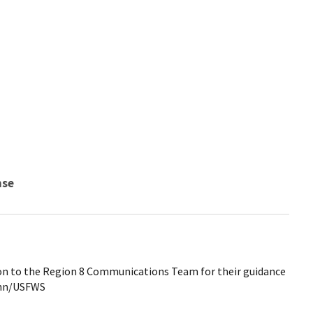
nse
on to the Region 8 Communications Team for their guidance
Senn/USFWS