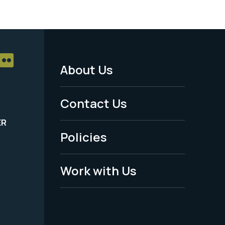
About Us
Footer
Menu
Contact Us
-
ER
Policies
Legal
Work with Us