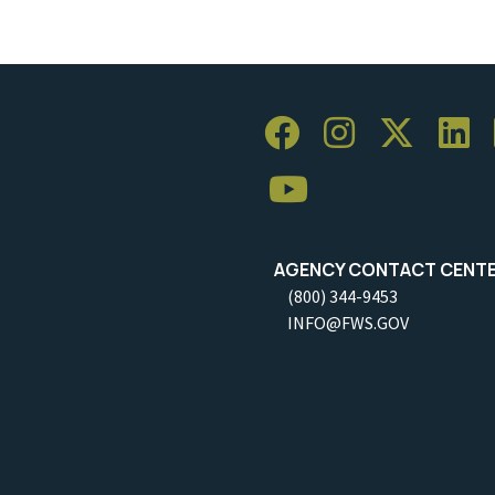
AGENCY CONTACT CENT
(800) 344-9453
INFO@FWS.GOV