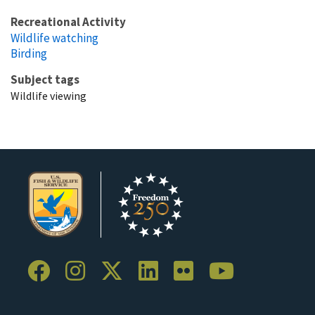
Recreational Activity
Wildlife watching
Birding
Subject tags
Wildlife viewing