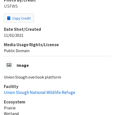
USFWS
Copy Credit
Date Shot/Created
11/02/2021
Media Usage Rights/License
Public Domain
Image
Union Slough overlook platform
Facility
Union Slough National Wildlife Refuge
Ecosystem
Prairie
Wetland