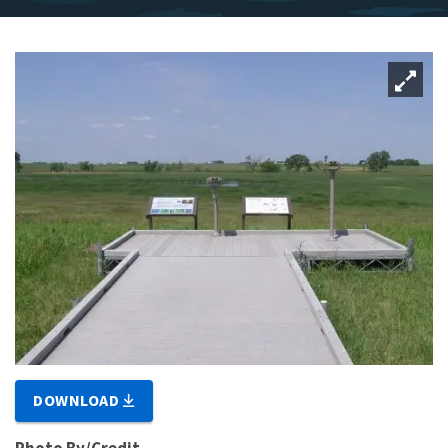
DOWNLOAD
Photo By/Credit