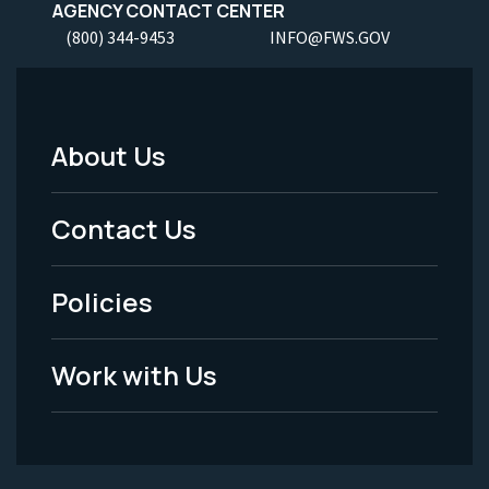
AGENCY CONTACT CENTER
(800) 344-9453
INFO@FWS.GOV
About Us
Footer
Menu
Contact Us
-
Policies
Legal
Work with Us