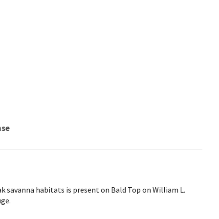
nse
k savanna habitats is present on Bald Top on William L.
uge.