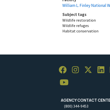
William L. Finley National 
Subject tags
Wildlife restoration
Wildlife refuges
Habitat conservation
AGENCY CONTACT CENT
(800) 344-9453