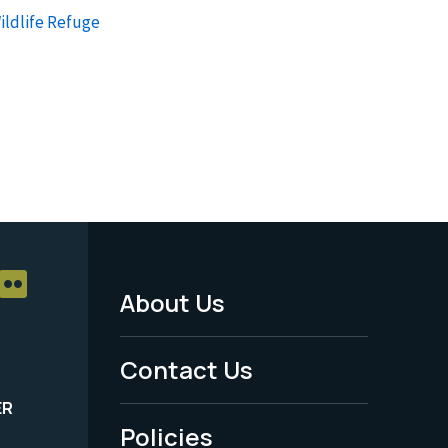
Wildlife Refuge
About Us
Footer
Menu
Contact Us
-
ER
Policies
Legal