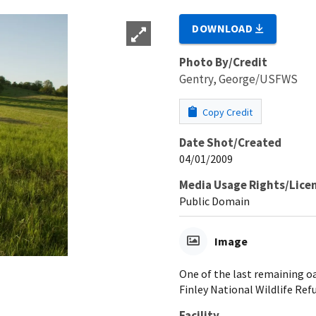
DOWNLOAD
Photo By/Credit
Gentry, George/USFWS
Copy Credit
Date Shot/Created
04/01/2009
Media Usage Rights/Lice
Public Domain
Image
One of the last remaining oa
Finley National Wildlife Ref
Facility