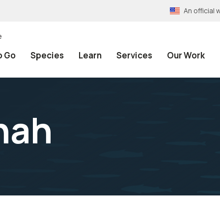
An officia
e
o Go
Species
Learn
Services
Our Work
nah