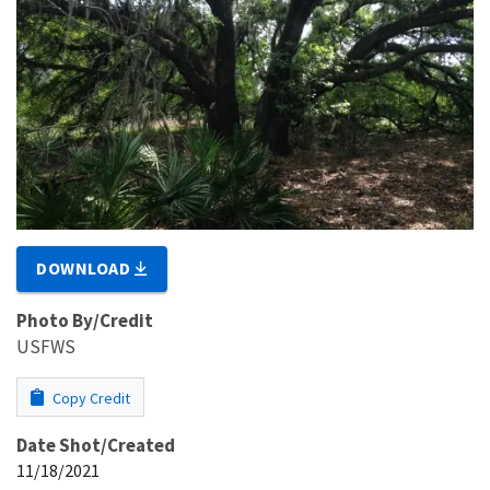
DOWNLOAD
Photo By/Credit
USFWS
Copy Credit
Date Shot/Created
11/18/2021