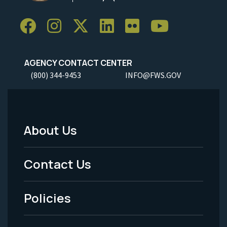
AGENCY CONTACT CENTER
(800) 344-9453
INFO@FWS.GOV
About Us
Footer
Menu
Contact Us
-
Policies
Legal