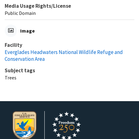
Media Usage Rights/License
Public Domain
Image
Facility
Everglades Headwaters National Wildlife Refuge and
Conservation Area
Subject tags
Trees