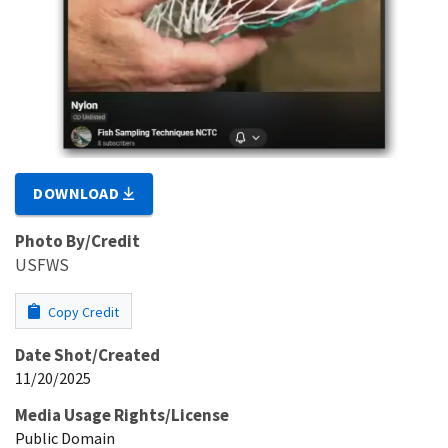
DOWNLOAD
Photo By/Credit
USFWS
Copy Credit
Date Shot/Created
11/20/2025
Media Usage Rights/License
Public Domain