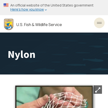
Skip
An official website of the United States government
to
Here’s how you know
main
content
U.S. Fish & Wildlife Service
Toggl
Nylon