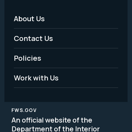
About Us
Footer
Menu
Contact Us
-
Policies
Legal
Work with Us
FWS.GOV
An official website of the
Department of the Interior