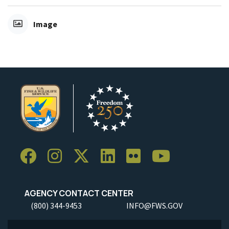
Image
AGENCY CONTACT CENTER
(800) 344-9453
INFO@FWS.GOV