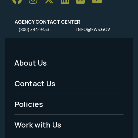
AGENCY CONTACT CENTER
(800) 344-9453
INFO@FWS.GOV
About Us
Footer
Menu
Contact Us
-
Policies
Legal
Work with Us