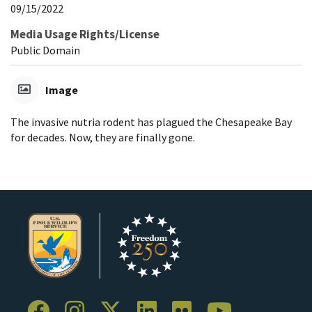
09/15/2022
Media Usage Rights/License
Public Domain
Image
The invasive nutria rodent has plagued the Chesapeake Bay
for decades. Now, they are finally gone.