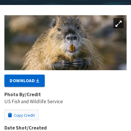
DOWNLOAD
Photo By/Credit
US Fish and Wildlife Service
Copy Credit
Date Shot/Created