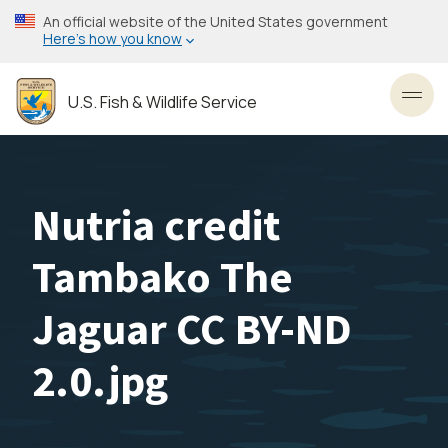
Skip
An official website of the United States government
to
Here’s how you know
main
content
U.S. Fish & Wildlife Service
Toggl
Nutria credit
Tambako The
Jaguar CC BY-ND
2.0.jpg