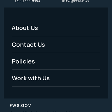
(800) 344-9453
INFO@FWS.GOV
About Us
Footer
Menu
Contact Us
-
Policies
Legal
Work with Us
FWS.GOV