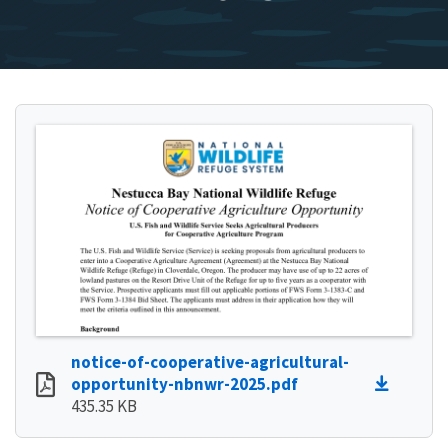
notice-of-cooperative-agricultural-
opportunity-nbnwr-2025.pdf
435.35 KB