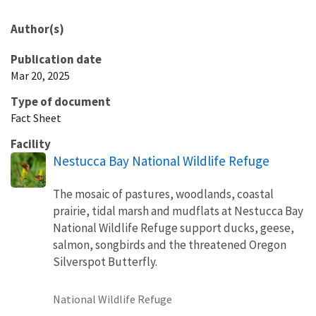
Author(s)
Publication date
Mar 20, 2025
Type of document
Fact Sheet
Facility
Nestucca Bay National Wildlife Refuge
The mosaic of pastures, woodlands, coastal
prairie, tidal marsh and mudflats at Nestucca Bay
National Wildlife Refuge support ducks, geese,
salmon, songbirds and the threatened Oregon
Silverspot Butterfly.
National Wildlife Refuge