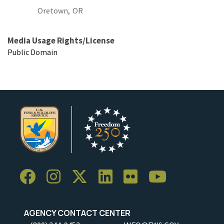
Oretown,
OR
Media Usage Rights/License
Public Domain
AGENCY CONTACT CENTER