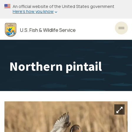
Skip
An official website of the United States government
to
Here’s how you know
main
content
U.S. Fish & Wildlife Service
Toggl
Northern pintail