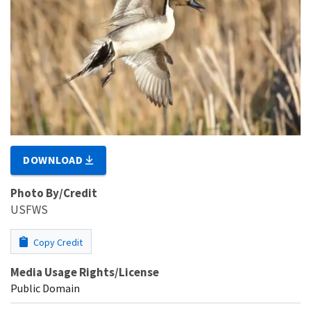
DOWNLOAD
Photo By/Credit
USFWS
Copy Credit
Media Usage Rights/License
Public Domain