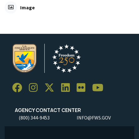
Image
AGENCY CONTACT CENTER
(800) 344-9453
INFO@FWS.GOV