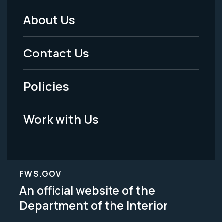
About Us
Footer
Menu
Contact Us
-
Policies
Legal
Work with Us
FWS.GOV
An official website of the
Department of the Interior