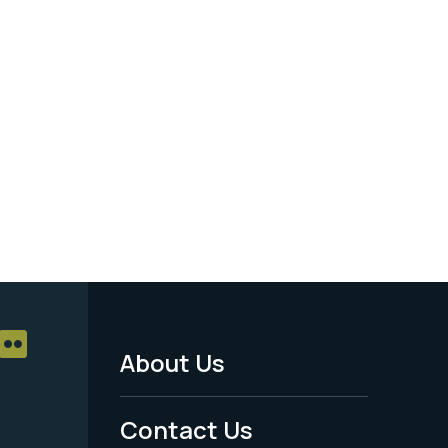
About Us
Footer
Menu
Contact Us