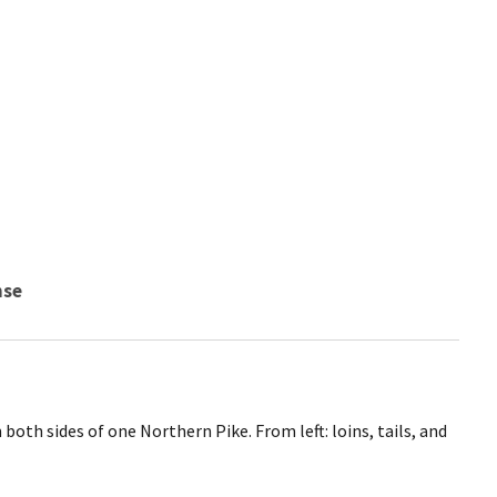
nse
 both sides of one Northern Pike. From left: loins, tails, and