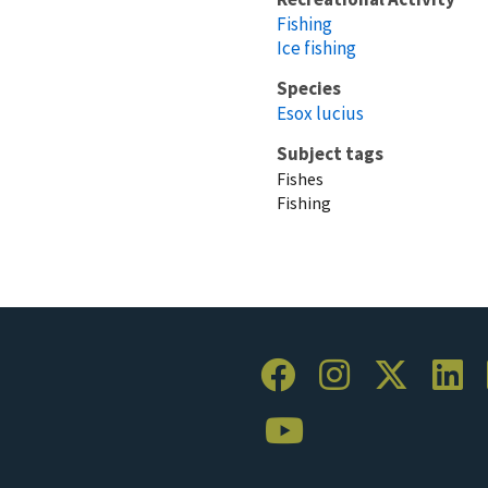
Fishing
Ice fishing
Species
Esox lucius
Subject tags
Fishes
Fishing