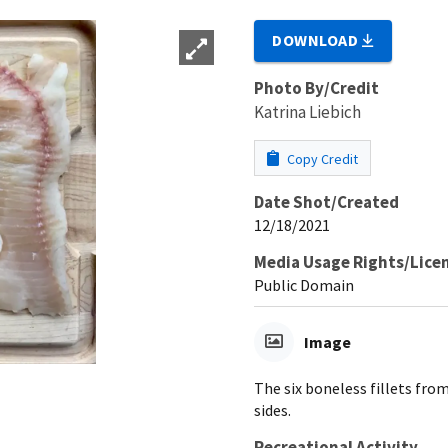
DOWNLOAD
Photo By/Credit
Katrina Liebich
Copy Credit
Date Shot/Created
12/18/2021
Media Usage Rights/Lice
Public Domain
Image
The six boneless fillets from
sides.
Recreational Activity