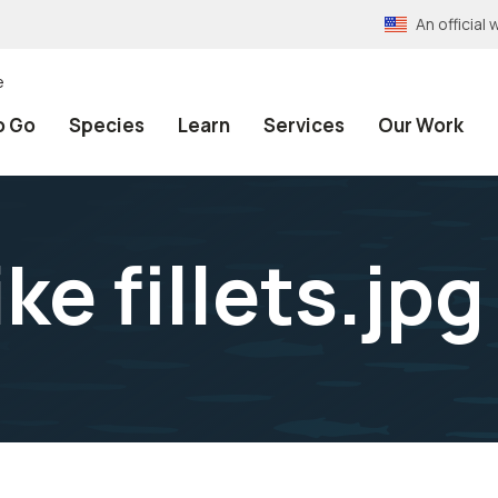
An officia
e
o Go
Species
Learn
Services
Our Work
ke fillets.jpg