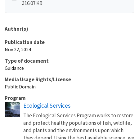
316.07 KB
Author(s)
Publication date
Nov 22, 2024
Type of document
Guidance
Media Usage Rights/License
Public Domain
Program
Ecological Services
The Ecological Services Program works to restore
and protect healthy populations of fish, wildlife,
and plants and the environments upon which
they depend. Using the best available science, we