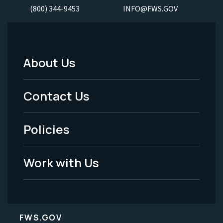
(800) 344-9453
INFO@FWS.GOV
About Us
Footer
Menu
Contact Us
-
Policies
Legal
Work with Us
FWS.GOV