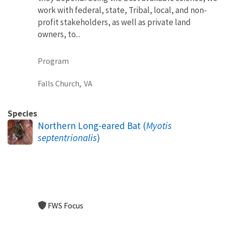
work with federal, state, Tribal, local, and non-
profit stakeholders, as well as private land
owners, to...
Program
Falls Church,
VA
Species
Northern Long-eared Bat (
Myotis
septentrionalis
)
FWS Focus