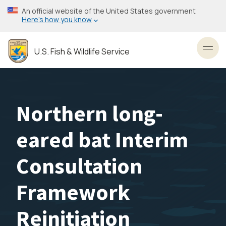
Skip
An official website of the United States government
to
Here’s how you know
main
content
U.S. Fish & Wildlife Service
Toggl
Northern long-
eared bat Interim
Consultation
Framework
Reinitiation