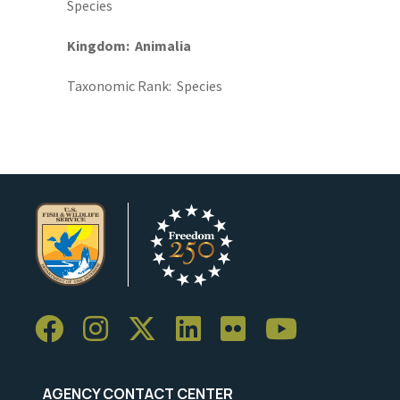
Species
Kingdom
Animalia
Taxonomic Rank
Species
AGENCY CONTACT CENTER