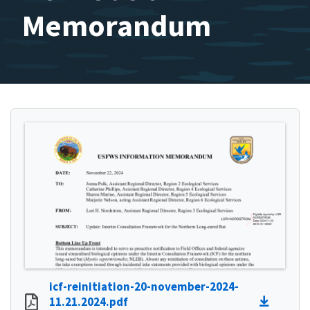
Memorandum
icf-reinitiation-20-november-2024-
11.21.2024.pdf