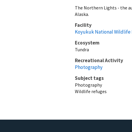
The Northern Lights - the au
Alaska.
Facility
Koyukuk National Wildlife
Ecosystem
Tundra
Recreational Activity
Photography
Subject tags
Photography
Wildlife refuges