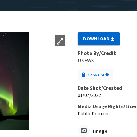
DOWNLOAD
Photo By/Credit
USFWS
Copy Credit
Date Shot/Created
01/07/2022
Media Usage Rights/Lice
Public Domain
Image