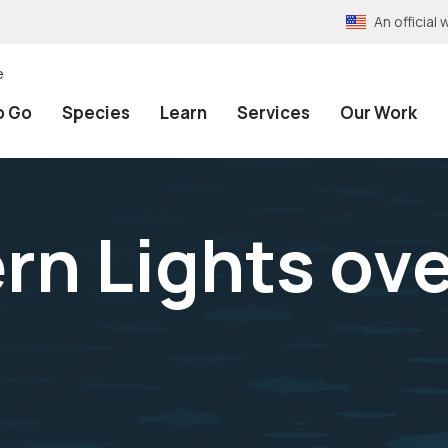
An officia
e
o Go
Species
Learn
Services
Our Work
rn Lights ov