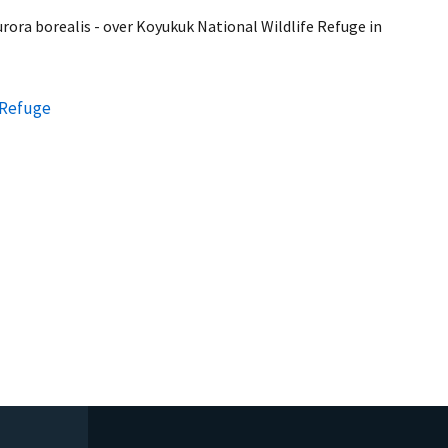
rora borealis - over Koyukuk National Wildlife Refuge in
 Refuge