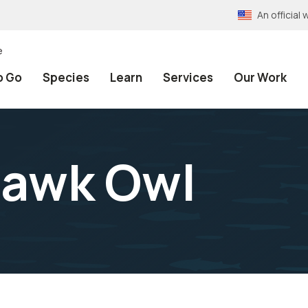
An officia
e
o Go
Species
Learn
Services
Our Work
Hawk Owl