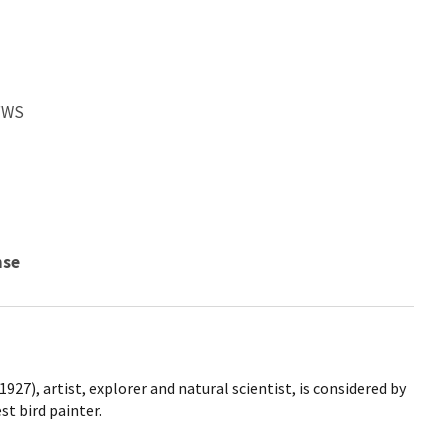
SFWS
nse
927), artist, explorer and natural scientist, is considered by
t bird painter.