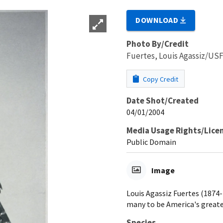
DOWNLOAD
Photo By/Credit
Fuertes, Louis Agassiz/U
Copy Credit
Date Shot/Created
04/01/2004
Media Usage Rights/Lice
Public Domain
Image
Louis Agassiz Fuertes (1874-1
many to be America's greates
Species