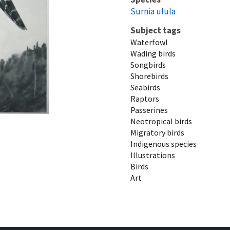
Surnia ulula
Subject tags
Waterfowl
Wading birds
Songbirds
Shorebirds
Seabirds
Raptors
Passerines
Neotropical birds
Migratory birds
Indigenous species
Illustrations
Birds
Art