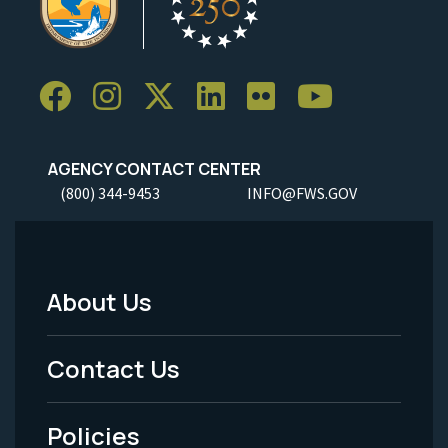
AGENCY CONTACT CENTER
(800) 344-9453
INFO@FWS.GOV
About Us
Footer
Menu
Contact Us
-
Policies
Legal