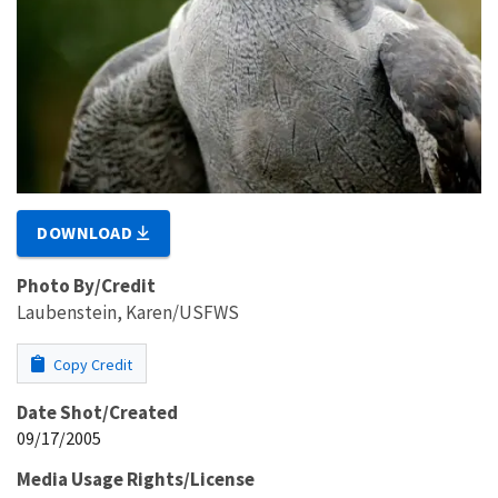
DOWNLOAD
Photo By/Credit
Laubenstein, Karen/USFWS
Copy Credit
Date Shot/Created
09/17/2005
Media Usage Rights/License