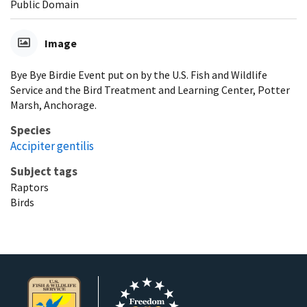
Public Domain
Image
Bye Bye Birdie Event put on by the U.S. Fish and Wildlife
Service and the Bird Treatment and Learning Center, Potter
Marsh, Anchorage.
Species
Accipiter gentilis
Subject tags
Raptors
Birds