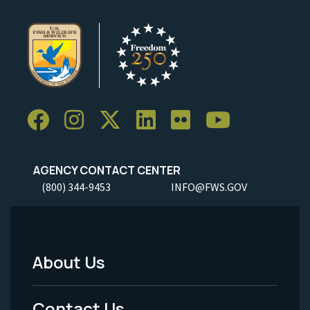
AGENCY CONTACT CENTER
(800) 344-9453
INFO@FWS.GOV
About Us
Footer
Menu
Contact Us