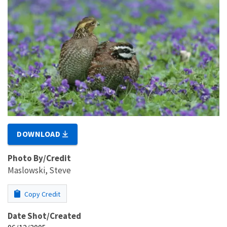
DOWNLOAD
Photo By/Credit
Maslowski, Steve
Copy Credit
Date Shot/Created