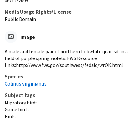
06/12/2005
Media Usage Rights/License
Public Domain
Image
A male and female pair of northern bobwhite quail sit in a
field of purple spring violets. FWS Resource
links:http://www.fws.gov/southwest/fedaid/wrOK.html
Species
Colinus virginianus
Subject tags
Migratory birds
Game birds
Birds