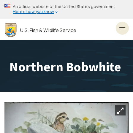
Skip
An official website of the United States government
to
Here’s how you know
main
content
U.S. Fish & Wildlife Service
Toggl
Northern Bobwhite