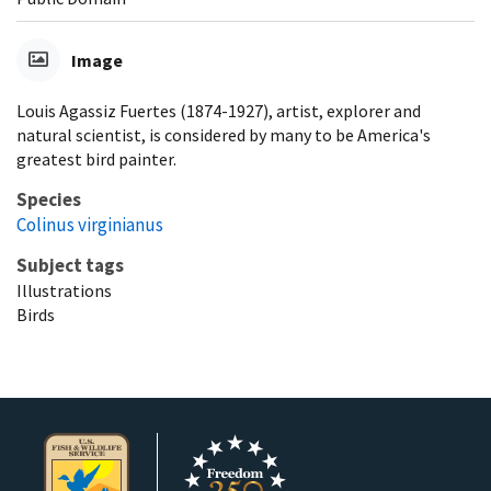
Image
Louis Agassiz Fuertes (1874-1927), artist, explorer and
natural scientist, is considered by many to be America's
greatest bird painter.
Species
Colinus virginianus
Subject tags
Illustrations
Birds