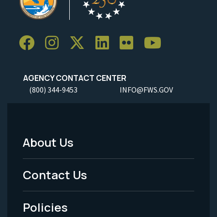
AGENCY CONTACT CENTER
(800) 344-9453
INFO@FWS.GOV
About Us
Footer
Menu
Contact Us
-
Policies
Legal