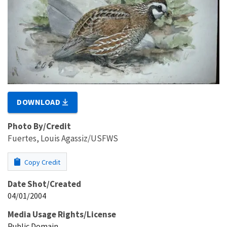
DOWNLOAD
Photo By/Credit
Fuertes, Louis Agassiz/USFWS
Copy Credit
Date Shot/Created
04/01/2004
Media Usage Rights/License
Public Domain