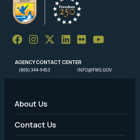
AGENCY CONTACT CENTER
(800) 344-9453
INFO@FWS.GOV
About Us
Footer
Menu
Contact Us
-