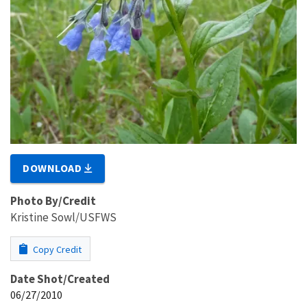
DOWNLOAD
Photo By/Credit
Kristine Sowl/USFWS
Copy Credit
Date Shot/Created
06/27/2010