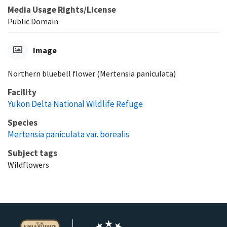
Media Usage Rights/License
Public Domain
Image
Northern bluebell flower (Mertensia paniculata)
Facility
Yukon Delta National Wildlife Refuge
Species
Mertensia paniculata var. borealis
Subject tags
Wildflowers