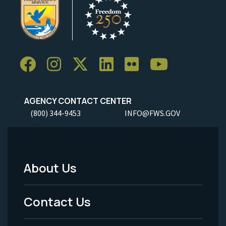
AGENCY CONTACT CENTER
(800) 344-9453
INFO@FWS.GOV
About Us
Footer
Menu
Contact Us
-