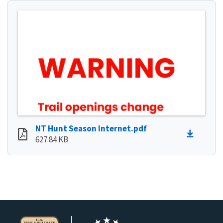
NT Hunt Season Internet.pdf
627.84 KB