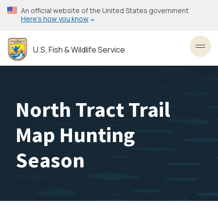
Skip
An official website of the United States government
to
Here’s how you know
main
content
U.S. Fish & Wildlife Service
Toggl
North Tract Trail
Map Hunting
Season