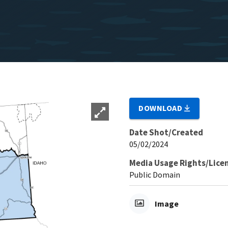
DOWNLOAD
Date Shot/Created
05/02/2024
Media Usage Rights/Lice
Public Domain
Image