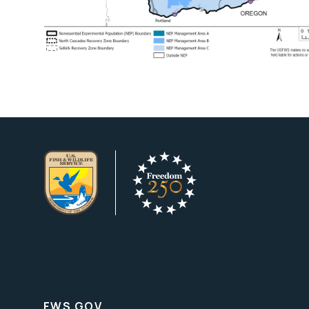
FWS.GOV