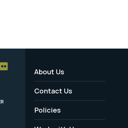
About Us
Footer
Menu
Contact Us
-
ER
Policies
Legal