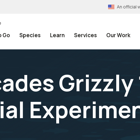
An officia
e
o Go
Species
Learn
Services
Our Work
ades Grizzly 
al Experimen