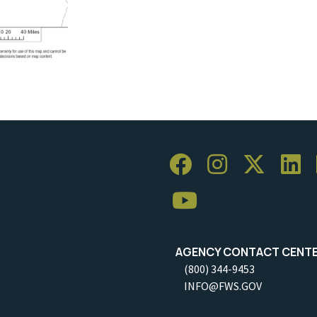
AGENCY CONTACT CENT
(800) 344-9453
INFO@FWS.GOV