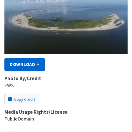
DOWNLOAD
Photo By/Credit
FWS
Copy Credit
Media Usage Rights/License
Public Domain