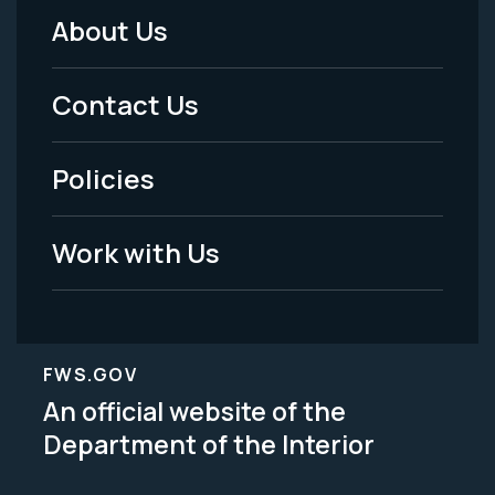
About Us
Footer
Menu
Contact Us
-
Policies
Legal
Work with Us
FWS.GOV
An official website of the
Department of the Interior