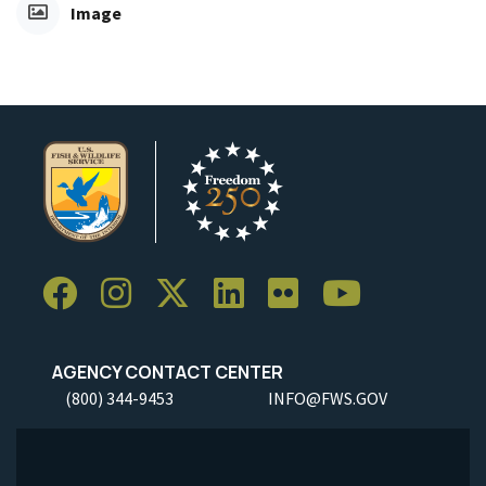
Image
AGENCY CONTACT CENTER
(800) 344-9453
INFO@FWS.GOV