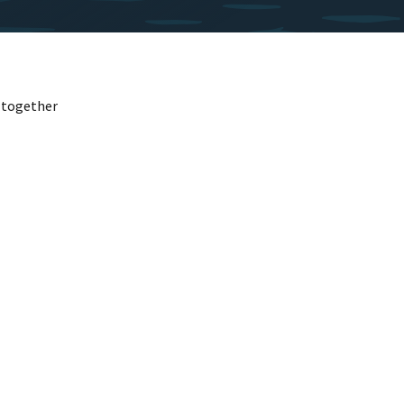
l together