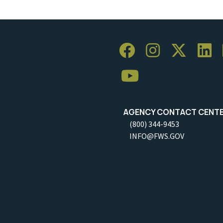
AGENCY CONTACT CENT
(800) 344-9453
INFO@FWS.GOV