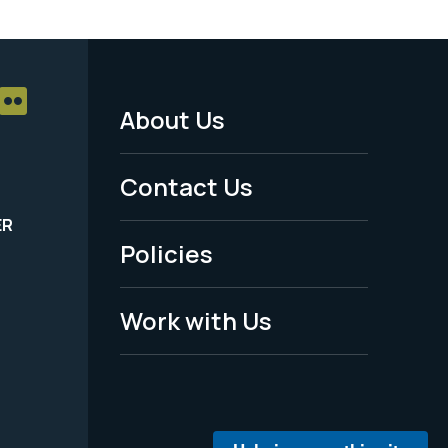
About Us
Footer
Menu
Contact Us
-
ER
Policies
Legal
Work with Us