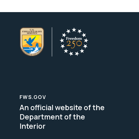
FWS.GOV
An official website of the
Department of the
Interior