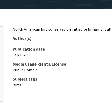
North American bird conservation initiative bringing it al
Author(s)
Publication date
Sep 1, 2000
Media Usage Rights/License
Public Domain
Subject tags
Birds