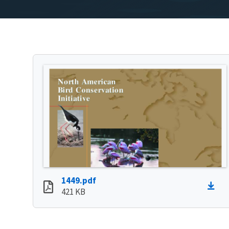
1449.pdf
421 KB