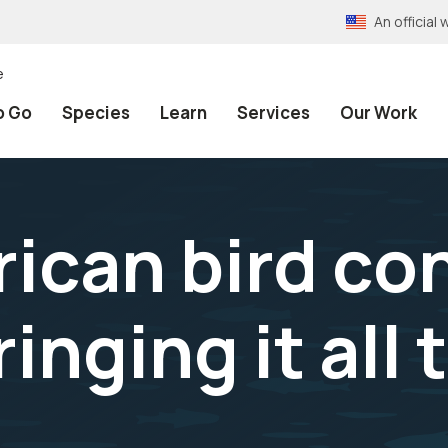
An officia
e
o Go
Species
Learn
Services
Our Work
ican bird co
ringing it all