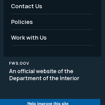
Menu
Contact Us
-
Policies
Legal
Work with Us
FWS.GOV
An official website of the
Department of the Interior
Help improve this site