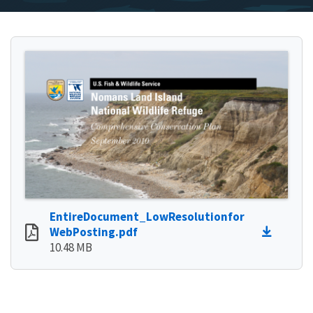
EntireDocument_LowResolutionfor
WebPosting.pdf
10.48 MB