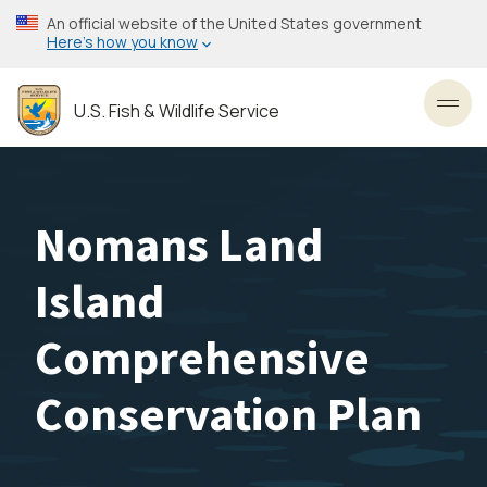
Skip
An official website of the United States government
to
Here’s how you know
main
content
U.S. Fish & Wildlife Service
Toggl
Nomans Land
Island
Comprehensive
Conservation Plan