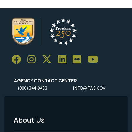
AGENCY CONTACT CENTER
(800) 344-9453
INFO@FWS.GOV
About Us
Footer