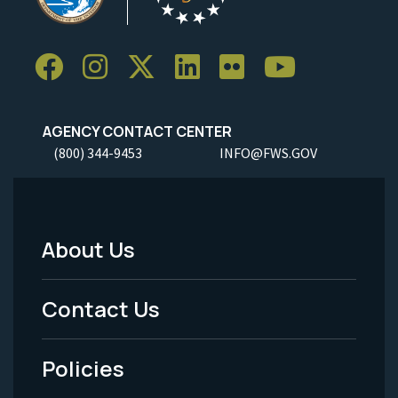
AGENCY CONTACT CENTER
(800) 344-9453
INFO@FWS.GOV
About Us
Footer
Menu
Contact Us
-
Policies
Legal