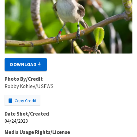
DOWNLOAD
Photo By/Credit
Robby Kohley/USFWS
Copy Credit
Date Shot/Created
04/24/2023
Media Usage Rights/License