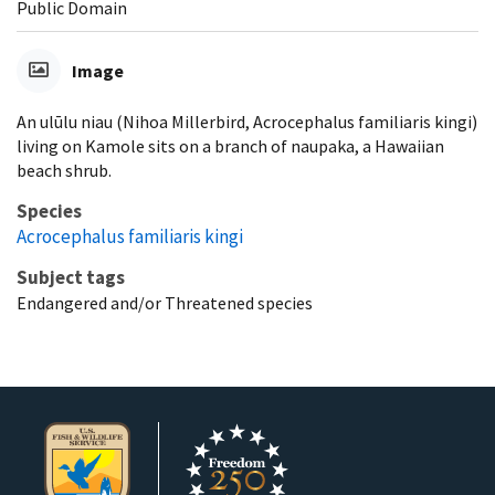
Public Domain
Image
An ulūlu niau (Nihoa Millerbird, Acrocephalus familiaris kingi)
living on Kamole sits on a branch of naupaka, a Hawaiian
beach shrub.
Species
Acrocephalus familiaris kingi
Subject tags
Endangered and/or Threatened species