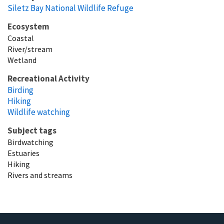
Siletz Bay National Wildlife Refuge
Ecosystem
Coastal
River/stream
Wetland
Recreational Activity
Birding
Hiking
Wildlife watching
Subject tags
Birdwatching
Estuaries
Hiking
Rivers and streams