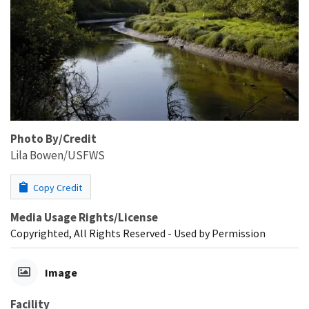
Photo By/Credit
Lila Bowen/USFWS
Copy Credit
Media Usage Rights/License
Copyrighted, All Rights Reserved - Used by Permission
Image
Facility