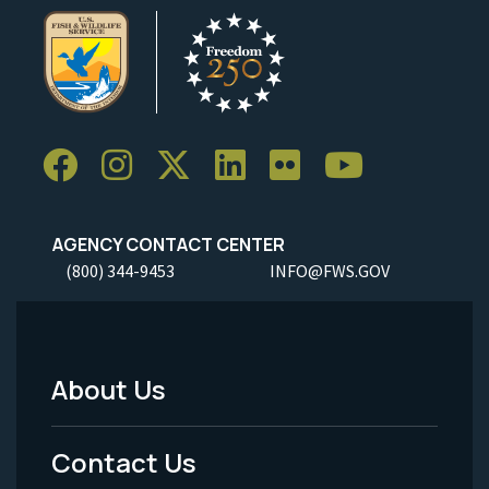
AGENCY CONTACT CENTER
(800) 344-9453
INFO@FWS.GOV
About Us
Footer
Menu
Contact Us