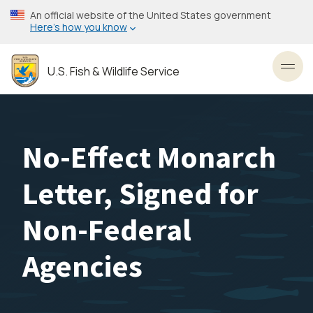
Skip
An official website of the United States government
to
Here’s how you know
main
content
U.S. Fish & Wildlife Service
Toggl
No-Effect Monarch
Letter, Signed for
Non-Federal
Agencies