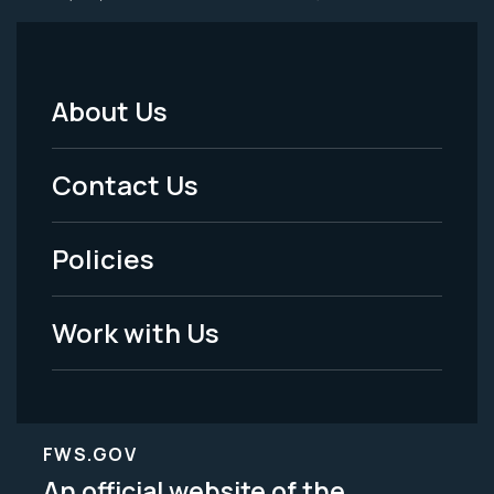
About Us
Footer
Menu
Contact Us
-
Policies
Legal
Work with Us
FWS.GOV
An official website of the