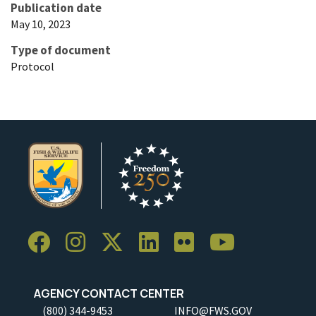
Publication date
May 10, 2023
Type of document
Protocol
AGENCY CONTACT CENTER
(800) 344-9453
INFO@FWS.GOV