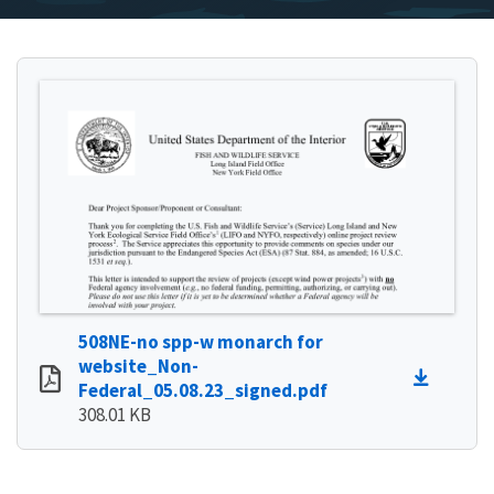
508NE-no spp-w monarch for
website_Non-
Federal_05.08.23_signed.pdf
308.01 KB