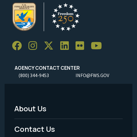
AGENCY CONTACT CENTER
(800) 344-9453
INFO@FWS.GOV
About Us
Footer
Menu
Contact Us