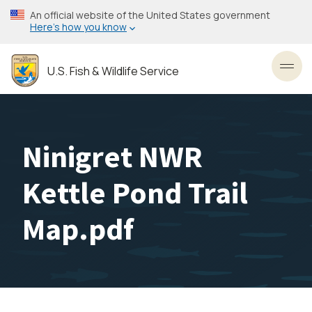
Skip
An official website of the United States government
to
Here’s how you know
main
content
U.S. Fish & Wildlife Service
Toggl
Ninigret NWR
Kettle Pond Trail
Map.pdf