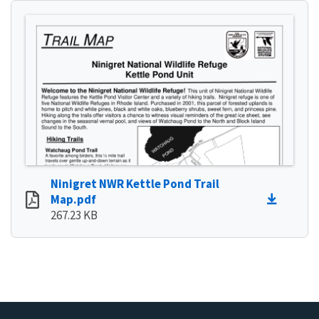
Ninigret NWR Kettle Pond Trail
Map.pdf
267.23 KB