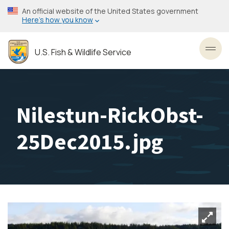
Skip
An official website of the United States government
to
Here’s how you know
main
content
U.S. Fish & Wildlife Service
Toggl
Nilestun-RickObst-
25Dec2015.jpg