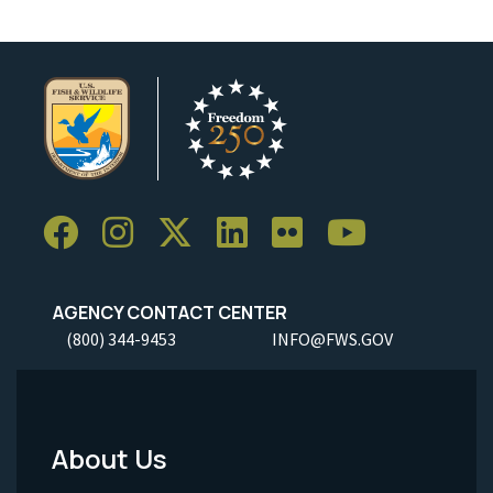
AGENCY CONTACT CENTER
(800) 344-9453
INFO@FWS.GOV
About Us
Footer