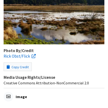
Photo By/Credit
Rick Obst/Flick
Copy Credit
Media Usage Rights/License
Creative Commons Attribution-NonCommercial 2.0
Image