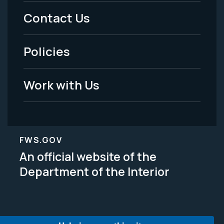
Menu
Contact Us
-
Policies
Legal
Work with Us
FWS.GOV
An official website of the
Department of the Interior