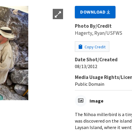
DOWNLOAD
Photo By/Credit
Hagerty, Ryan/USFWS
Copy Credit
Date Shot/Created
08/13/2012
Media Usage Rights/Lice
Public Domain
Image
The Nihoa millerbird is a ti
was discovered on the island
Laysan Island, where it went 