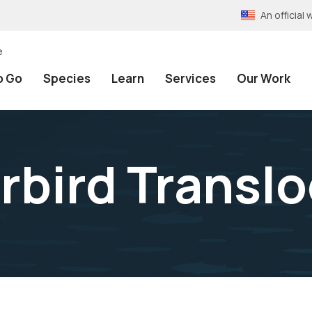
An officia
e
o Go
Species
Learn
Services
Our Work
erbird Transl