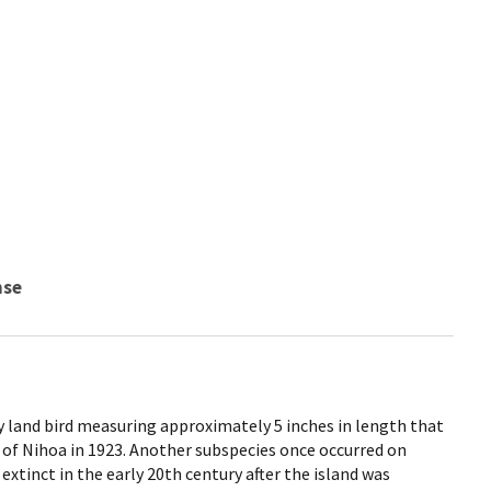
nse
ny land bird measuring approximately 5 inches in length that
 of Nihoa in 1923. Another subspecies once occurred on
extinct in the early 20th century after the island was