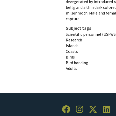
devegetated by introduced ra
belly, and a thin dark colored
miller moth. Male and female
capture.
Subject tags
Scientific personnel (USFWS
Research
Islands
Coasts
Birds
Bird banding
Adults