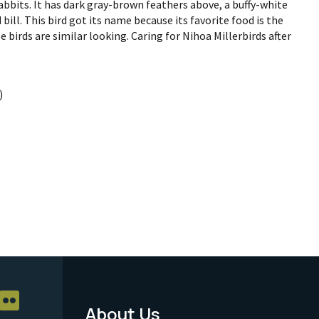
bbits. It has dark gray-brown feathers above, a buffy-white
 bill. This bird got its name because its favorite food is the
 birds are similar looking. Caring for Nihoa Millerbirds after
)
About Us