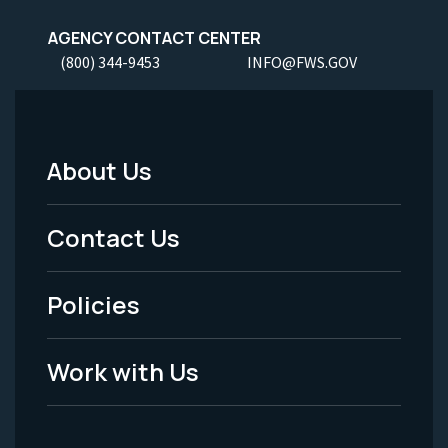
AGENCY CONTACT CENTER
(800) 344-9453
INFO@FWS.GOV
About Us
Footer
Menu
Contact Us
-
Policies
Legal
Work with Us