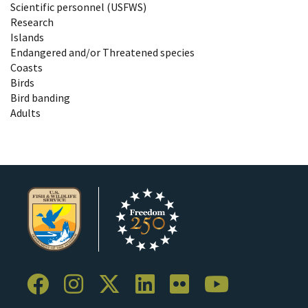
Scientific personnel (USFWS)
Research
Islands
Endangered and/or Threatened species
Coasts
Birds
Bird banding
Adults