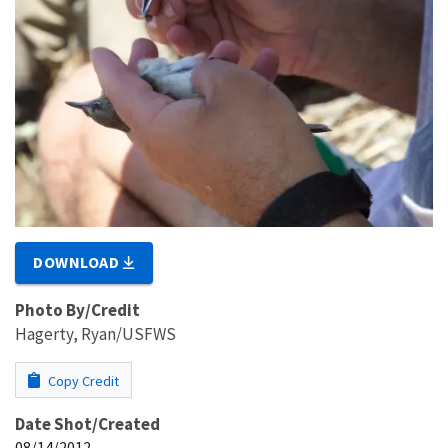
DOWNLOAD
Photo By/Credit
Hagerty, Ryan/USFWS
Copy Credit
Date Shot/Created
08/14/2012