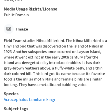
Media Usage Rights/License
Public Domain
Image
Field Team studies Nihoa Millerbird. The Nihoa Millerbird is a
tiny land bird that was discovered on the island of Nihoa in
1923. Another subspecies once occurred on Laysan Island,
where it went extinct in the early 20th century after the
island was devegetated by introduced rabbits. It has dark
gray-brown feathers above, a fluffy-white belly, and a thin
dark colored bill. This bird got its name because its favorite
food is the miller moth. Male and female birds are similar
looking. They have a metallic and bubbling voice.
Species
Acrocephalus familiaris kingi
Subject tags