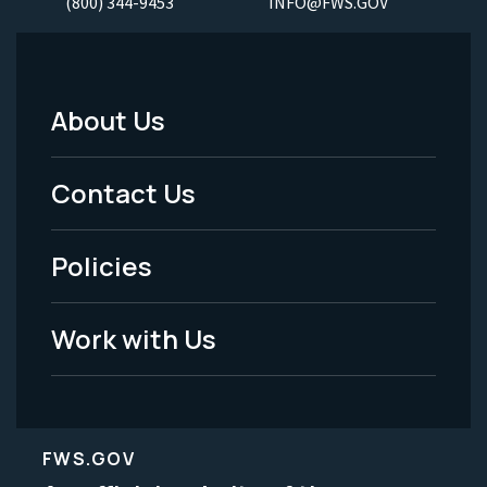
(800) 344-9453
INFO@FWS.GOV
About Us
Footer
Menu
Contact Us
-
Policies
Legal
Work with Us
FWS.GOV