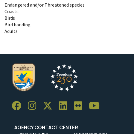
Endangered and/or Threatened species
Coasts
Birds
Bird banding
Adults
AGENCY CONTACT CENTER