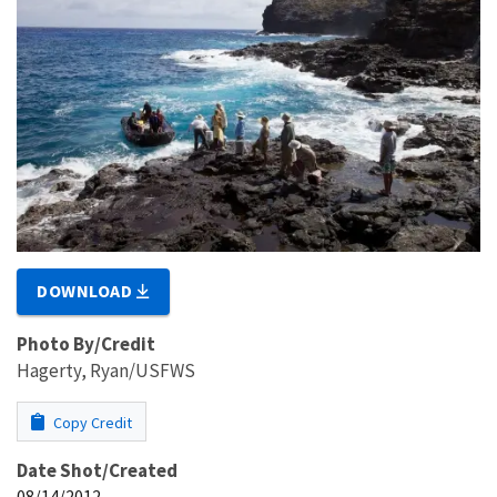
DOWNLOAD
Photo By/Credit
Hagerty, Ryan/USFWS
Copy Credit
Date Shot/Created
08/14/2012