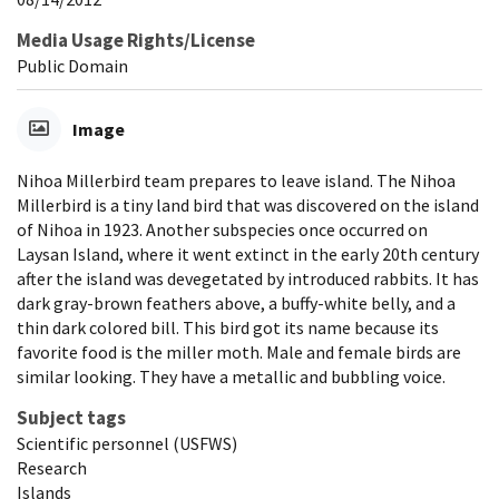
Media Usage Rights/License
Public Domain
Image
Nihoa Millerbird team prepares to leave island. The Nihoa
Millerbird is a tiny land bird that was discovered on the island
of Nihoa in 1923. Another subspecies once occurred on
Laysan Island, where it went extinct in the early 20th century
after the island was devegetated by introduced rabbits. It has
dark gray-brown feathers above, a buffy-white belly, and a
thin dark colored bill. This bird got its name because its
favorite food is the miller moth. Male and female birds are
similar looking. They have a metallic and bubbling voice.
Subject tags
Scientific personnel (USFWS)
Research
Islands