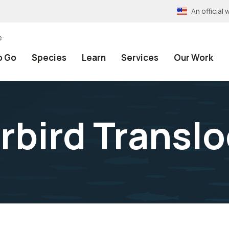
An officia
e
o Go
Species
Learn
Services
Our Work
erbird Transl