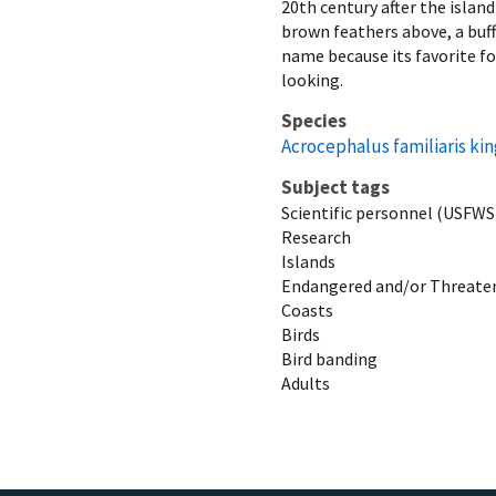
20th century after the islan
brown feathers above, a buffy
name because its favorite fo
looking.
Species
Acrocephalus familiaris kin
Subject tags
Scientific personnel (USFWS
Research
Islands
Endangered and/or Threaten
Coasts
Birds
Bird banding
Adults