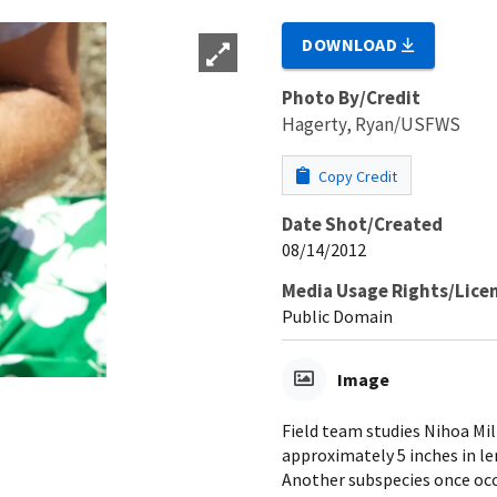
DOWNLOAD
Photo By/Credit
Hagerty, Ryan/USFWS
Copy Credit
Date Shot/Created
08/14/2012
Media Usage Rights/Lice
Public Domain
Image
Field team studies Nihoa Mill
approximately 5 inches in le
Another subspecies once occu