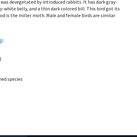
d was devegetated by introduced rabbits. It has dark gray-
-white belly, and a thin dark colored bill. This bird got its
od is the miller moth. Male and female birds are similar
gi
)
ed species