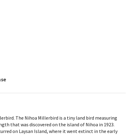
nse
erbird. The Nihoa Millerbird is a tiny land bird measuring
ngth that was discovered on the island of Nihoa in 1923.
rred on Laysan Island, where it went extinct in the early